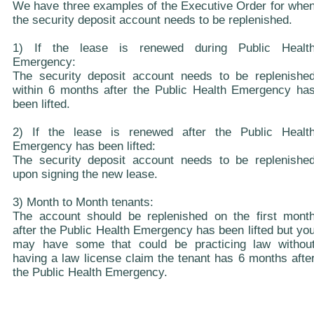
We have three examples of the Executive Order for whe
the security deposit account needs to be replenished.
1) If the lease is renewed during Public Healt
Emergency:
The security deposit account needs to be replenishe
within 6 months after the Public Health Emergency ha
been lifted.
2) If the lease is renewed after the Public Healt
Emergency has been lifted:
The security deposit account needs to be replenishe
upon signing the new lease.
3) Month to Month tenants:
The account should be replenished on the first mont
after the Public Health Emergency has been lifted but yo
may have some that could be practicing law withou
having a law license claim the tenant has 6 months afte
the Public Health Emergency.