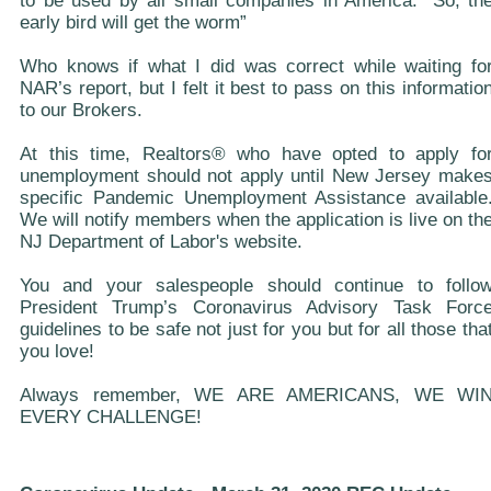
to be used by all small companies in America. “So, th
early bird will get the worm”
Who knows if what I did was correct while waiting fo
NAR’s report, but I felt it best to pass on this informatio
to our Brokers.
At this time, Realtors® who have opted to apply fo
unemployment should not apply until New Jersey make
specific Pandemic Unemployment Assistance available
We will notify members when the application is live on th
NJ Department of Labor's website.
You and your salespeople should continue to follo
President Trump’s Coronavirus Advisory Task Forc
guidelines to be safe not just for you but for all those tha
you love!
Always remember, WE ARE AMERICANS, WE WI
EVERY CHALLENGE!