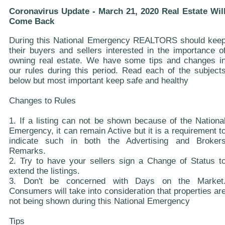
Coronavirus Update - March 21, 2020 Real Estate Wil
Come Back
During this National Emergency REALTORS should kee
their buyers and sellers interested in the importance o
owning real estate. We have some tips and changes i
our rules during this period. Read each of the subject
below but most important keep safe and healthy
Changes to Rules
1. If a listing can not be shown because of the Nationa
Emergency, it can remain Active but it is a requirement t
indicate such in both the Advertising and Broker
Remarks.
2. Try to have your sellers sign a Change of Status t
extend the listings.
3. Don't be concerned with Days on the Market
Consumers will take into consideration that properties ar
not being shown during this National Emergency
Tips