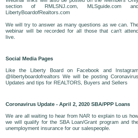
Webinar links will also be posted on the Members Onl
section of RMLSNJ.com, MLSguide.com an
LibertyBoardofRealtors.com
We will try to answer as many questions as we can. Th
webinar will be recorded for all those that can't atten
live.
Social Media Pages
Like the Liberty Board on Facebook and Instagra
@libertyboardofrealtors We will be posting Coronaviru
Updates and tips for REALTORS, Buyers and Sellers
Coronavirus Update - April 2, 2020 SBA/PPP Loans
We are all waiting to hear from NAR to explain to us ho
we will qualify for the SBA Loan/Grant program and th
unemployment insurance for our salespeople.