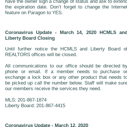
have the owner sign a change of status and ask to exten
the expiration date. Don’t forget to change the Interne
feature on Paragon to YES.
Coronavirus Update - March 14, 2020 HCMLS an
Liberty Board Closing
Until further notice the HCMLS and Liberty Board o
REALTORS offices will be closed.
All communications to our office should be directed b
phone or email. If a member needs to purchase o
exchange a lock box or any other product that needs t
be picked up call the number below. Staff will make sur
our members receive the services they need.
MLS: 201-867-1874
Liberty Board: 201-867-4415
Coronavirus Update - March 12, 2020