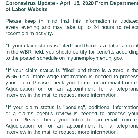
Coronavirus Update - April 15, 2020 From Departmen
of Labor Website
Please keep in mind that this information is update
every evening and may take up to 24 hours to reflec
recent claim activity.
*If your claim status is "filed" and there is a dollar amoun
in the WBR field, you should certify for benefits accordin
to the posted schedule on myunemployment.nj.gov.
*If your claim status is "filed" and there is a zero in th
WBR field, more wage information is needed to proces
your claim. Please check your Inbox for an email from e
Adjudication or for an appointment for a telephon
interview in the mail to request more information.
*If your claim status is "pending", additional informatio
or a claims agent's review is needed to process you
claim. Please check your Inbox for an email from e
Adjudication or for an appointment for a telephon
interview in the mail to request more information.