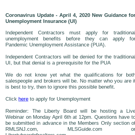
Coronavirus Update - April 4, 2020 New Guidance fo
Unemployment Insurance (UI)
Independent Contractors must apply for traditiona
unemployment benefits before they can apply fo
Pandemic Unemployment Assistance (PUA).
Independent Contractors will be denied for the traditiona
UI, but that denial is a prerequisite for the PUA
We do not know yet what the qualifications for bot
salespeople and brokers will be. No matter who you are i
is best to try, then to ignore this possible benefit.
Click
here
to apply for Unemployment
Reminder: The Liberty Board will be hosting a Liv
Webinar on Monday April 6th at 12pm. Questions have t
be submitted in advance in the Members Only section o
RMLSNJ.com, MLSGuide.com o