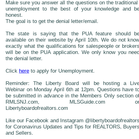
Make sure you answer all the questions on the traditional
unemployment to the best of your knowledge and b
honest.
The goal is to get the denial letter/email.
The state is saying that the PUA feature should b
available on their website by April 10th. We do not kno
exactly what the qualifications for salespeople or broker
will be on the PUA application. We only know you nee
the denial letter.
Click
here
to apply for Unemployment.
Reminder: The Liberty Board will be hosting a Liv
Webinar on Monday April 6th at 12pm. Questions have t
be submitted in advance in the Members Only section o
RMLSNJ.com, MLSGuide.com o
Libertyboardofrealtors.com
Like our Facebook and Instagram @libertyboardofrealtor
for Coronavirus Updates and Tips for REALTORS, Buyer
and Sellers.