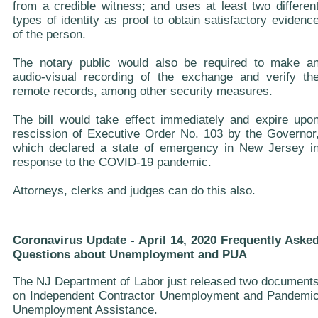
from a credible witness; and uses at least two differen
types of identity as proof to obtain satisfactory evidenc
of the person.
The notary public would also be required to make a
audio-visual recording of the exchange and verify th
remote records, among other security measures.
The bill would take effect immediately and expire upo
rescission of Executive Order No. 103 by the Governor
which declared a state of emergency in New Jersey i
response to the COVID-19 pandemic.
Attorneys, clerks and judges can do this also.
Coronavirus Update - April 14, 2020 Frequently Aske
Questions about Unemployment and PUA
The NJ Department of Labor just released two document
on Independent Contractor Unemployment and Pandemi
Unemployment Assistance.