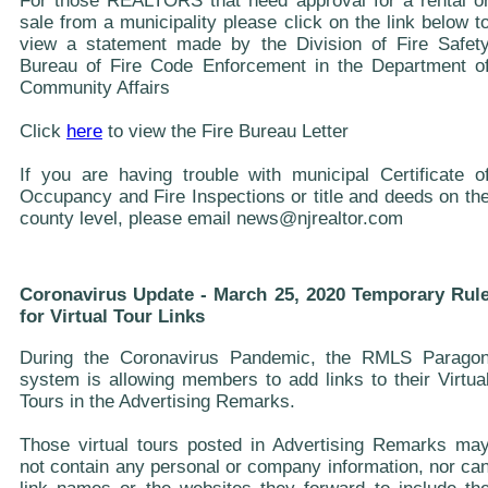
For those REALTORS that need approval for a rental o
sale from a municipality please click on the link below t
view a statement made by the Division of Fire Safet
Bureau of Fire Code Enforcement in the Department o
Community Affairs
Click
here
to view the Fire Bureau Letter
If you are having trouble with municipal Certificate o
Occupancy and Fire Inspections or title and deeds on th
county level, please email news@njrealtor.com
Coronavirus Update - March 25, 2020 Temporary Rul
for Virtual Tour Links
During the Coronavirus Pandemic, the RMLS Parago
system is allowing members to add links to their Virtua
Tours in the Advertising Remarks.
Those virtual tours posted in Advertising Remarks ma
not contain any personal or company information, nor ca