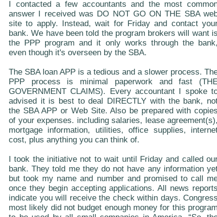
I contacted a few accountants and the most commo
answer I received was DO NOT GO ON THE SBA we
site to apply. Instead, wait for Friday and contact you
bank. We have been told the program brokers will want i
the PPP program and it only works through the bank
even though it's overseen by the SBA.
The SBA loan APP is a tedious and a slower process. Th
PPP process is minimal paperwork and fast (TH
GOVERNMENT CLAIMS). Every accountant I spoke t
advised it is best to deal DIRECTLY with the bank, no
the SBA APP or Web Site. Also be prepared with copie
of your expenses. including salaries, lease agreement(s)
mortgage information, utilities, office supplies, interne
cost, plus anything you can think of.
I took the initiative not to wait until Friday and called ou
bank. They told me they do not have any information ye
but took my name and number and promised to call m
once they begin accepting applications. All news report
indicate you will receive the check within days. Congres
most likely did not budget enough money for this progra