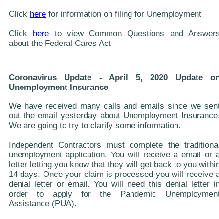
Click
here
for information on filing for Unemployment
Click
here
to view Common Questions and Answer
about the Federal Cares Act
Coronavirus Update - April 5, 2020 Update o
Unemployment Insurance
We have received many calls and emails since we sen
out the email yesterday about Unemployment Insurance
We are going to try to clarify some information.
Independent Contractors must complete the traditiona
unemployment application. You will receive a email or 
letter letting you know that they will get back to you withi
14 days. Once your claim is processed you will receive 
denial letter or email. You will need this denial letter i
order to apply for the Pandemic Unemploymen
Assistance (PUA).