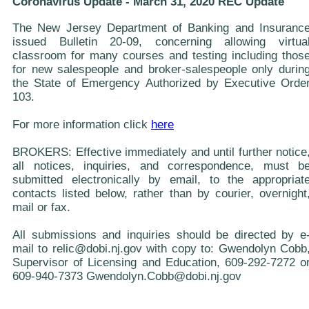
Coronavirus Update - March 31, 2020 REC Update
The New Jersey Department of Banking and Insuranc
issued Bulletin 20-09, concerning allowing virtua
classroom for many courses and testing including thos
for new salespeople and broker-salespeople only durin
the State of Emergency Authorized by Executive Orde
103.
For more information click
here
BROKERS: Effective immediately and until further notice
all notices, inquiries, and correspondence, must b
submitted electronically by email, to the appropriat
contacts listed below, rather than by courier, overnight
mail or fax.
All submissions and inquiries should be directed by e
mail to relic@dobi.nj.gov with copy to: Gwendolyn Cobb
Supervisor of Licensing and Education, 609-292-7272 o
609-940-7373 Gwendolyn.Cobb@dobi.nj.gov