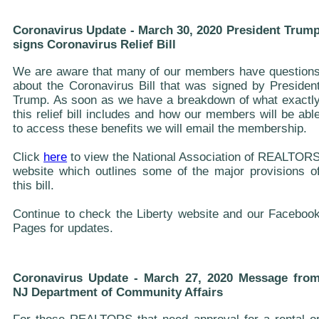
Coronavirus Update - March 30, 2020 President Trum
signs Coronavirus Relief Bill
We are aware that many of our members have question
about the Coronavirus Bill that was signed by Presiden
Trump. As soon as we have a breakdown of what exactl
this relief bill includes and how our members will be abl
to access these benefits we will email the membership.
Click
here
to view the National Association of REALTOR
website which outlines some of the major provisions o
this bill.
Continue to check the Liberty website and our Faceboo
Pages for updates.
Coronavirus Update - March 27, 2020 Message fro
NJ Department of Community Affairs