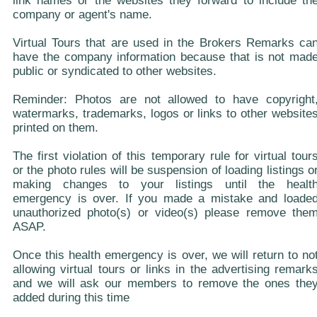
link names or the websites they forward to include th
company or agent's name.
Virtual Tours that are used in the Brokers Remarks ca
have the company information because that is not mad
public or syndicated to other websites.
Reminder: Photos are not allowed to have copyright
watermarks, trademarks, logos or links to other website
printed on them.
The first violation of this temporary rule for virtual tour
or the photo rules will be suspension of loading listings o
making changes to your listings until the healt
emergency is over. If you made a mistake and loade
unauthorized photo(s) or video(s) please remove the
ASAP.
Once this health emergency is over, we will return to no
allowing virtual tours or links in the advertising remark
and we will ask our members to remove the ones the
added during this time