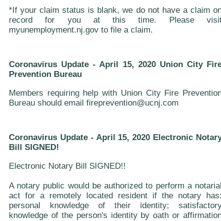
*If your claim status is blank, we do not have a claim o
record for you at this time. Please visi
myunemployment.nj.gov to file a claim.
Coronavirus Update - April 15, 2020 Union City Fir
Prevention Bureau
Members requiring help with Union City Fire Preventio
Bureau should email fireprevention@ucnj.com
Coronavirus Update - April 15, 2020 Electronic Notar
Bill SIGNED!
Electronic Notary Bill SIGNED!!
A notary public would be authorized to perform a notaria
act for a remotely located resident if the notary has
personal knowledge of their identity; satisfactor
knowledge of the person's identity by oath or affirmatio