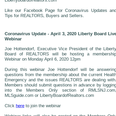
Libertyboardofrealtors.com
Like our Facebook Page for Coronavirus Updates an
Tips for REALTORS, Buyers and Sellers.
Coronavirus Update - April 3, 2020 Liberty Board Liv
Webinar
Joe Hottendorf, Executive Vice President of the Libert
Board of REALTORS will be hosting a membershi
Webinar on Monday April 6, 2020 12pm
During this webinar Joe Hottendorf will be answerin
questions from the membership about the current Healt
Emergency and the issues REALTORS are dealing with
Members should submit questions in advance by loggin
into the Members Only section of RMLSNJ.com
MLSguide.com or LibertyBoardofRealtors.com
Click
here
to join the webinar