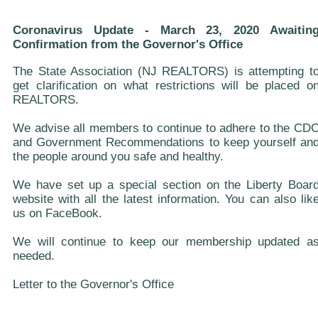
Coronavirus Update - March 23, 2020 Awaitin
Confirmation from the Governor's Office
The State Association (NJ REALTORS) is attempting t
get clarification on what restrictions will be placed o
REALTORS.
We advise all members to continue to adhere to the CD
and Government Recommendations to keep yourself an
the people around you safe and healthy.
We have set up a special section on the Liberty Boar
website with all the latest information. You can also lik
us on FaceBook.
We will continue to keep our membership updated a
needed.
Letter to the Governor's Office