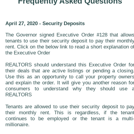
Frequently Asked Questions
April 27, 2020 - Security Deposits
The Governor signed Executive Order #128 that allow
tenants to use their security deposit to pay their monthl
rent. Click on the below link to read a short explanation o
the Executive Order
REALTORS should understand this Executive Order fo
their deals that are active listings or pending a closing
Use this as an opportunity to call your property owner
and explain the order. It will give you another reason fo
consumers to understand why they should use 
REALTORS
Tenants are allowed to use their security deposit to pa
their monthly rent. This is regardless, if the tenan
continues to be employed or the tenant is a multi
millionaire.