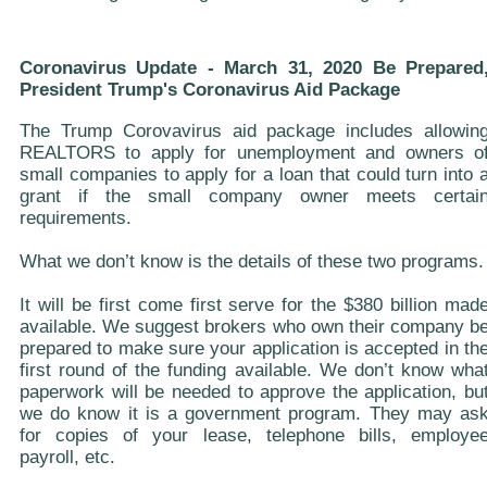
Coronavirus Update - March 31, 2020 Be Prepared
President Trump's Coronavirus Aid Package
The Trump Corovavirus aid package includes allowin
REALTORS to apply for unemployment and owners o
small companies to apply for a loan that could turn into 
grant if the small company owner meets certai
requirements.
What we don’t know is the details of these two programs.
It will be first come first serve for the $380 billion mad
available. We suggest brokers who own their company b
prepared to make sure your application is accepted in th
first round of the funding available. We don’t know wha
paperwork will be needed to approve the application, bu
we do know it is a government program. They may as
for copies of your lease, telephone bills, employe
payroll, etc.