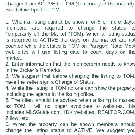
changed from ACTIVE to TOM (Temporary of the market)
See below Tips for TOM.
1. When a listing cannot be shown for 5 or more days
members are required to change the status t
Temporarily off the Market (TOM). When a listing statu
is returned to ACTIVE the days on the market are no
counted while the status is TOM on Paragon. Note: Mos
web sites will use listing date to count days on th
market.
2. Enter information that the membership needs to kno
in the Broker’s Remarks.
3. We suggest that before changing the listing to TOM
have the seller sign a Change of Status.
4. While the listing is TOM no one can show the propert
including the agents in the listing office.
5. The client should be advised when a listing is marke
as TOM it will no longer syndicate to websites, thi
includes MLSGuide.com, IDX websites, REALTOR.COM
Zillow; etc.
6. When the property can be shown members shoul
change the listing status to ACTIVE. We suggest yo