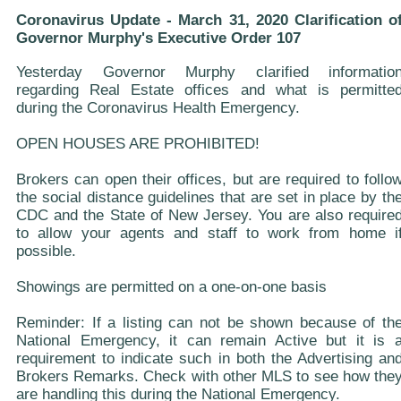
Coronavirus Update - March 31, 2020 Clarification o
Governor Murphy's Executive Order 107
Yesterday Governor Murphy clarified informatio
regarding Real Estate offices and what is permitte
during the Coronavirus Health Emergency.
OPEN HOUSES ARE PROHIBITED!
Brokers can open their offices, but are required to follo
the social distance guidelines that are set in place by th
CDC and the State of New Jersey. You are also require
to allow your agents and staff to work from home i
possible.
Showings are permitted on a one-on-one basis
Reminder: If a listing can not be shown because of th
National Emergency, it can remain Active but it is 
requirement to indicate such in both the Advertising an
Brokers Remarks. Check with other MLS to see how the
are handling this during the National Emergency.