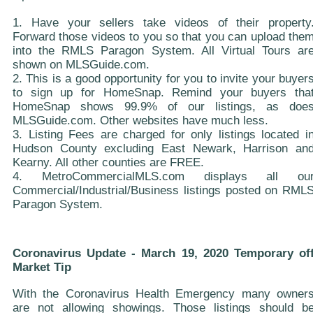
1. Have your sellers take videos of their property
Forward those videos to you so that you can upload the
into the RMLS Paragon System. All Virtual Tours ar
shown on MLSGuide.com.
2. This is a good opportunity for you to invite your buyer
to sign up for HomeSnap. Remind your buyers tha
HomeSnap shows 99.9% of our listings, as doe
MLSGuide.com. Other websites have much less.
3. Listing Fees are charged for only listings located i
Hudson County excluding East Newark, Harrison an
Kearny. All other counties are FREE.
4. MetroCommercialMLS.com displays all ou
Commercial/Industrial/Business listings posted on RML
Paragon System.
Coronavirus Update - March 19, 2020 Temporary of
Market Tip
With the Coronavirus Health Emergency many owner
are not allowing showings. Those listings should b