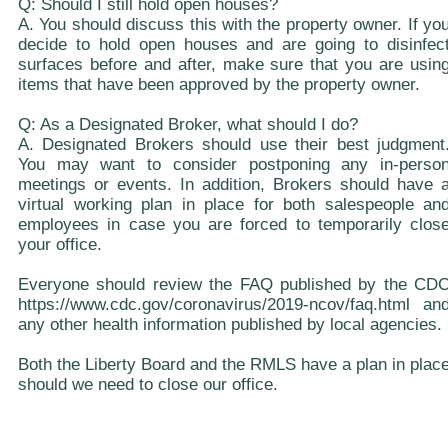
Q: Should I still hold open houses?
A. You should discuss this with the property owner. If yo
decide to hold open houses and are going to disinfec
surfaces before and after, make sure that you are usin
items that have been approved by the property owner.
Q: As a Designated Broker, what should I do?
A. Designated Brokers should use their best judgment
You may want to consider postponing any in-perso
meetings or events. In addition, Brokers should have 
virtual working plan in place for both salespeople an
employees in case you are forced to temporarily clos
your office.
Everyone should review the FAQ published by the CD
https://www.cdc.gov/coronavirus/2019-ncov/faq.html an
any other health information published by local agencies.
Both the Liberty Board and the RMLS have a plan in plac
should we need to close our office.