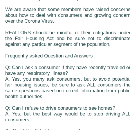
We are aware that some members have raised concern
about how to deal with consumers and growing concer
over the Corona Virus.
REALTORS should be mindful of their obligations unde
the Fair Housing Act and be sure not to discriminat
against any particular segment of the population.
Frequently asked Question and Answers
Q: Can I ask a consumer if they have recently traveled o
have any respiratory illness?
A. Yes, you many ask consumers, but to avoid potentia
fair housing issues, be sure to ask ALL consumers th
same questions based on current information from publi
health authorities.
Q: Can I refuse to drive consumers to see homes?
A. Yes, but the best way would be to stop driving AL
consumers.